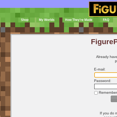
Shop
My Worlds
How They're Made
FAQ
FigureP
Already have
p
E-mail:
Password:
Remember
If you do 