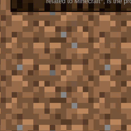
related to Minecraft
, is the p