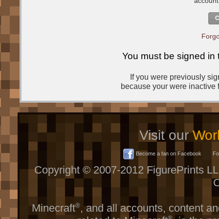
account
C
Forgo
You must be signed in 
If you were previously si
because your were inactive f
Visit our
Worl
Become a fan on Facebook
Fol
Copyright © 2007-2012 FigurePrints L
C
Minecraft
®
, and all accounts, content and
®