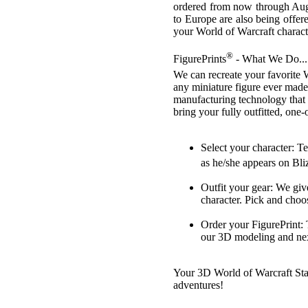
ordered from now through Augu
to Europe are also being offere
your World of Warcraft characte
®
FigurePrints
- What We Do...
We can recreate your favorite 
any miniature figure ever made
manufacturing technology that 
bring your fully outfitted, one
Select your character: T
as he/she appears on Bli
Outfit your gear: We give
character. Pick and choos
Order your FigurePrint: 
our 3D modeling and nex
Your 3D World of Warcraft Stat
adventures!