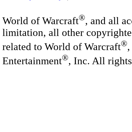
®
World of Warcraft
, and all a
limitation, all other copyright
®
related to World of Warcraft
,
®
Entertainment
, Inc. All right