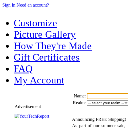
Sign In
Need an account?
Customize
Picture Gallery
How They're Made
Gift Certificates
FAQ
My Account
Name:
Realm:
Advertisement
Announcing FREE Shipping!
As part of our summer sale, F