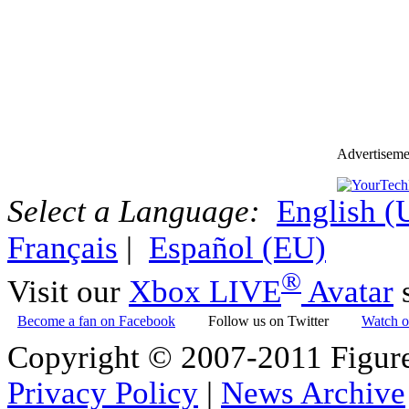
Advertiseme
Select a Language:
English 
Français
|
Español (EU)
®
Visit our
Xbox LIVE
Avatar
s
Become a fan on Facebook
Follow us on Twitter
Watch o
Copyright © 2007-2011 Figure
Privacy Policy
|
News Archive