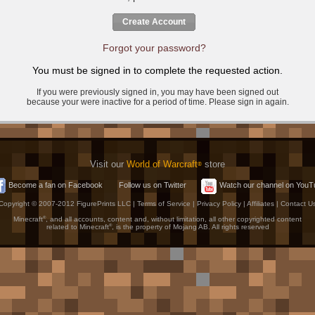
Create Account
Forgot your password?
You must be signed in to complete the requested action.
If you were previously signed in, you may have been signed out
because your were inactive for a period of time. Please sign in again.
Visit our
World of Warcraft
store
®
Become a fan on Facebook
Follow us on Twitter
Watch our channel on YouT
Copyright © 2007-2012 FigurePrints LLC |
Terms of Service
|
Privacy Policy
|
Affiliates
|
Contact U
Minecraft
®
, and all accounts, content and, without limitation, all other copyrighted content
related to Minecraft
®
, is the property of Mojang AB. All rights reserved