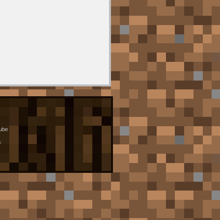
ube
s