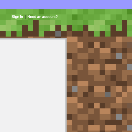
Sign In
|
Need an account?