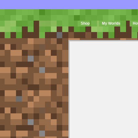
Shop
My Worlds
Ho