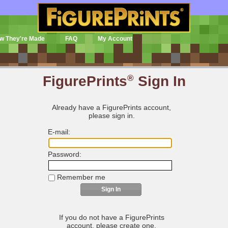
w They're Made
FAQ
My Account
FigurePrints
®
Sign In
Already have a FigurePrints account,
please sign in.
E-mail:
Password:
Remember me
If you do not have a FigurePrints
account, please create one.