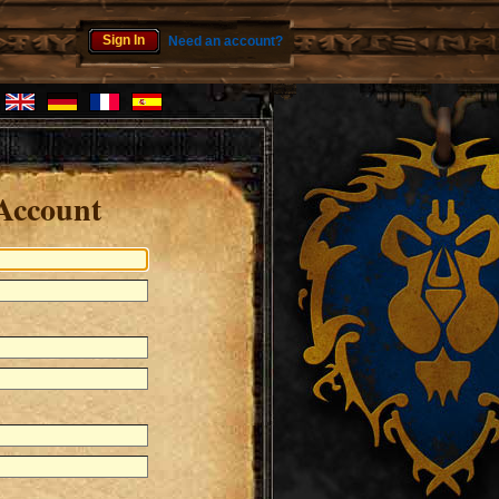
Sign In
Need an account?
Account