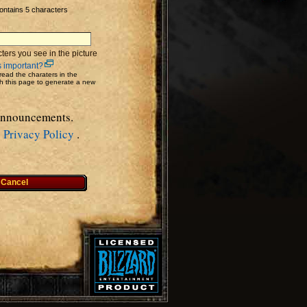
ontains 5 characters
ters you see in the picture
s important?
read the charaters in the
sh this page to generate a new
 Announcements.
&
Privacy Policy
.
Cancel