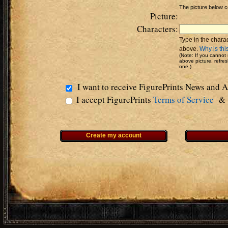
The picture below c
Picture:
Characters:
Type in the charac
above.
Why is thi
(Note: If you cannot 
above picture, refre
one.)
I want to receive FigurePrints News and
I accept FigurePrints
Terms of Service
Create my account