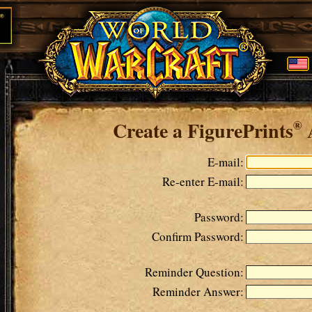
Create a FigurePrints
®
E-mail:
Re-enter E-mail:
Password:
Confirm Password:
Reminder Question:
Reminder Answer: