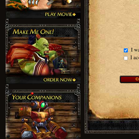
I wa
I ac
C