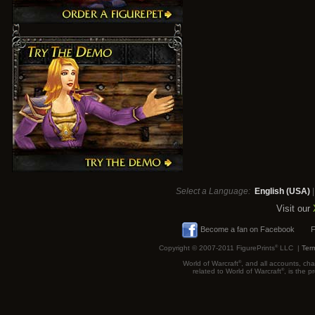
Select a Language:
English (USA)
Visit our
Become a fan on Facebook
F
Copyright © 2007-2011 FigurePrints
®
LLC |
Term
World of Warcraft
®
, and all accounts, cha
related to World of Warcraft
®
, is the 