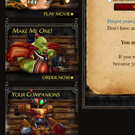
Forgot your 
Don't have a
You mu
If you 
because yo