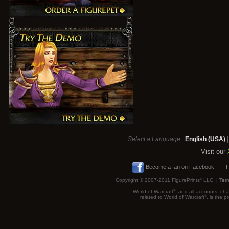
Select a Language:
English (USA)
Visit our
Become a fan on Facebook
F
Copyright © 2007-2011 FigurePrints
®
LLC |
Term
World of Warcraft
®
, and all accounts, cha
related to World of Warcraft
®
, is the 