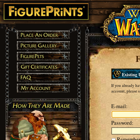
F
Existing 
If you already ha
account, please s
E-mail:
Password:
Remember