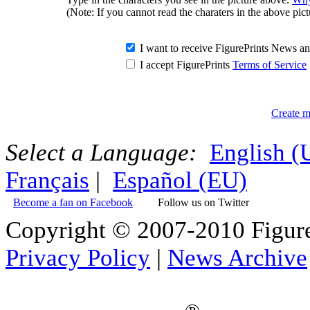
(Note: If you cannot read the charaters in the above pict
I want to receive FigurePrints News 
I accept FigurePrints
Terms of Service
Create m
Select a Language:
English 
Français
|
Español (EU)
Become a fan on Facebook
Follow us on Twitter
Copyright © 2007-2010 Figure
Privacy Policy
|
News Archive