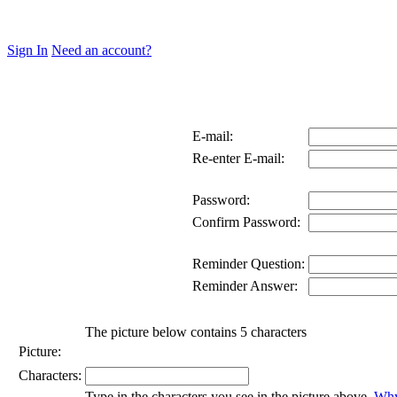
Sign In
Need an account?
E-mail:
Re-enter E-mail:
Password:
Confirm Password:
Reminder Question:
Reminder Answer:
The picture below contains 5 characters
Picture:
Characters:
Type in the characters you see in the picture above.
Why 