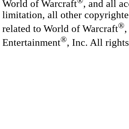
®
World of Warcraft
, and all a
limitation, all other copyright
®
related to World of Warcraft
,
®
Entertainment
, Inc. All right