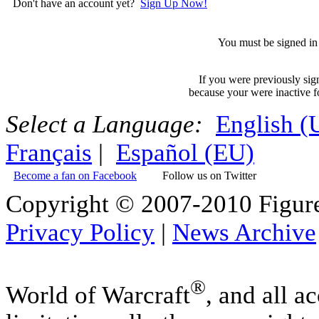
Don't have an account yet?
Sign Up Now!
You must be signed in 
If you were previously sig
because your were inactive fo
Select a Language:
English 
Français
|
Español (EU)
Become a fan on Facebook
Follow us on Twitter
Copyright © 2007-2010 Figure
Privacy Policy
|
News Archive
®
World of Warcraft
, and all a