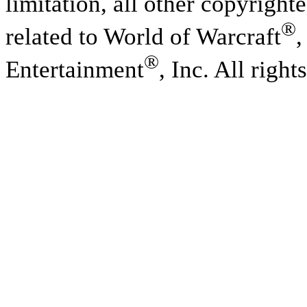
limitation, all other copyright
®
related to World of Warcraft
,
®
Entertainment
, Inc. All right