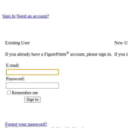
Sign In
Need an account?
Existing User
New U
®
If you already have a FigurePrints
account, please sign in.
If you 
E-mail:
Password:
Remember me
Forgot your password?