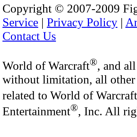
Copyright © 2007-2009 Fig
Service
|
Privacy Policy
|
A
Contact Us
®
World of Warcraft
, and al
without limitation, all othe
related to World of Warcraf
®
Entertainment
, Inc. All ri