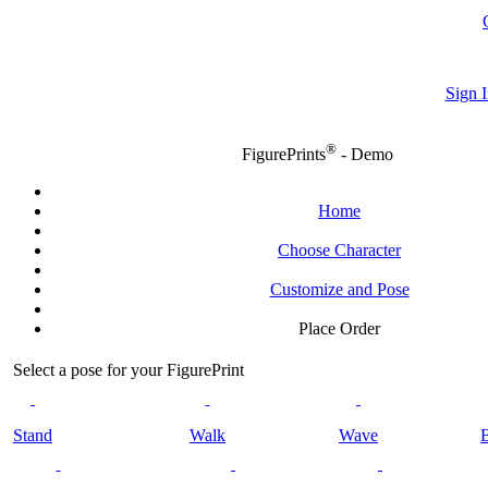
Sign I
®
FigurePrints
- Demo
Home
Choose Character
Customize and Pose
Place Order
Select a pose for your FigurePrint
Stand
Walk
Wave
B