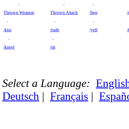
Thrown Weapon
Thrown Attack
/beg
/
/kiss
/rude
/yell
/
/kneel
/sit
Select a Language:
Englis
Deutsch
|
Français
|
Españ