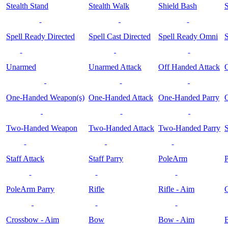
Stealth Stand
Stealth Walk
Shield Bash
S
Spell Ready Directed
Spell Cast Directed
Spell Ready Omni
S
Unarmed
Unarmed Attack
Off Handed Attack
O
One-Handed Weapon(s)
One-Handed Attack
One-Handed Parry
Two-Handed Weapon
Two-Handed Attack
Two-Handed Parry
S
Staff Attack
Staff Parry
PoleArm
PoleArm Parry
Rifle
Rifle - Aim
Crossbow - Aim
Bow
Bow - Aim