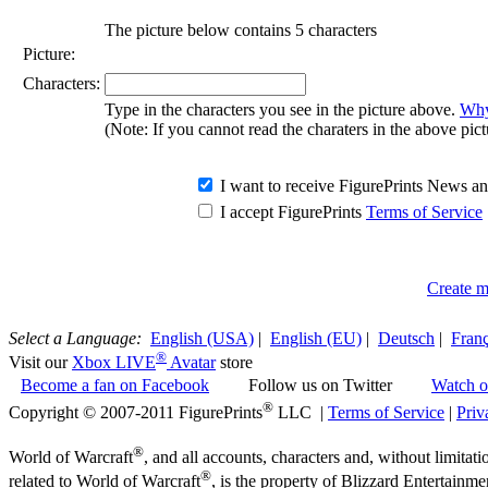
The picture below contains 5 characters
Picture:
Characters:
Type in the characters you see in the picture above.
Why 
(Note: If you cannot read the charaters in the above pict
I want to receive FigurePrints News 
I accept FigurePrints
Terms of Service
Create m
Select a Language:
English (USA)
|
English (EU)
|
Deutsch
|
Franç
®
Visit our
Xbox LIVE
Avatar
store
Become a fan on Facebook
Follow us on Twitter
Watch o
®
Copyright © 2007-2011 FigurePrints
LLC |
Terms of Service
|
Priv
®
World of Warcraft
, and all accounts, characters and, without limitati
®
related to World of Warcraft
, is the property of Blizzard Entertainme