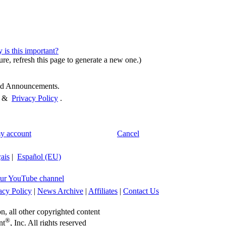
is this important?
ure, refresh this page to generate a new one.)
and Announcements.
&
Privacy Policy
.
y account
Cancel
ais
|
Español (EU)
ur YouTube channel
acy Policy
|
News Archive
|
Affiliates
|
Contact Us
on, all other copyrighted content
®
nt
, Inc. All rights reserved