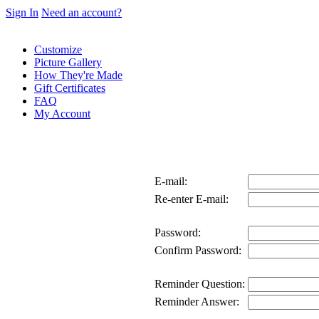
Sign In
Need an account?
Customize
Picture Gallery
How They're Made
Gift Certificates
FAQ
My Account
E-mail:
Re-enter E-mail:
Password:
Confirm Password:
Reminder Question:
Reminder Answer: