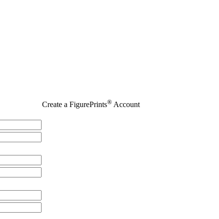
®
Create a FigurePrints
Account