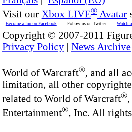
®
Visit our
Xbox LIVE
Avatar
s
Become a fan on Facebook
Follow us on Twitter
Watch o
Copyright © 2007-2011 Figure
Privacy Policy
|
News Archive
®
World of Warcraft
, and all a
limitation, all other copyright
®
related to World of Warcraft
,
®
Entertainment
, Inc. All right