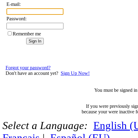
E-mail:
Password:
Remember me
Forgot your password?
Don't have an account yet?
Sign Up Now!
You must be signed in 
If you were previously sig
because your were inactive fo
Select a Language:
English 
Français
|
Español (EU)