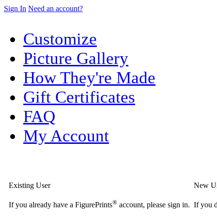
Sign In
Need an account?
Customize
Picture Gallery
How They're Made
Gift Certificates
FAQ
My Account
Existing User
New U
®
If you already have a FigurePrints
account, please sign in.
If you 