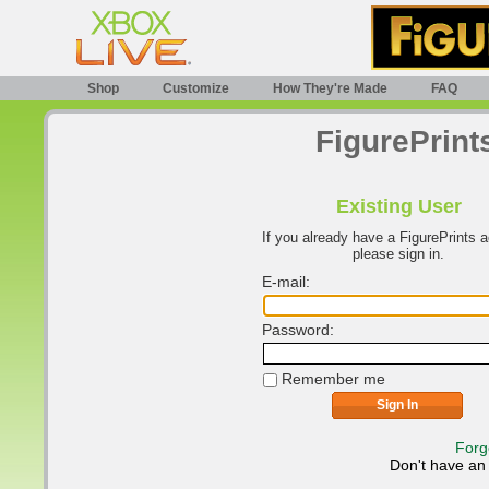
Shop
Customize
How They're Made
FAQ
FigurePrint
Existing User
If you already have a FigurePrints 
please sign in.
E-mail:
Password:
Remember me
Forg
Don't have an