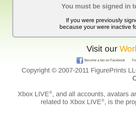
You must be signed in t
If you were previously sig
because your were inactive for
Visit our
Worl
Become a fan on Facebook
Fol
Copyright © 2007-2011 FigurePrints L
C
Xbox LIVE
®
, and all accounts, avatars an
related to Xbox LIVE
®
, is the pr