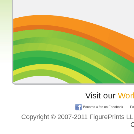
Visit our
Worl
Become a fan on Facebook
Fol
Copyright © 2007-2011 FigurePrints L
C