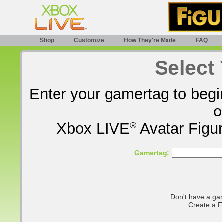
Shop
Customize
How They're Made
FAQ
Select
Enter your gamertag to begi
o
Xbox LIVE
®
Avatar Figur
Gamertag:
Don't have a ga
Create a 