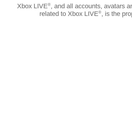
Xbox LIVE
®
, and all accounts, avatars an
related to Xbox LIVE
®
, is the pr