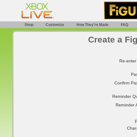
Shop
Customize
How They're Made
FAQ
Create a Fi
Re-enter
Pa
Confirm Pa
Reminder Qu
Reminder 
P
Char