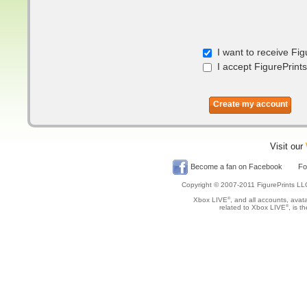
I want to receive Fig
I accept FigurePrints
Create my account
Visit our
Become a fan on Facebook
Fol
Copyright © 2007-2011 FigurePrints LL
Xbox LIVE
®
, and all accounts, avata
related to Xbox LIVE
®
, is t