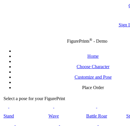
Sign I
®
FigurePrints
- Demo
Home
Choose Character
Customize and Pose
Place Order
Select a pose for your FigurePrint
Stand
Wave
Battle Roar
St