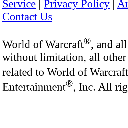
Service
|
Privacy Policy
|
A
Contact Us
®
World of Warcraft
, and al
without limitation, all othe
related to World of Warcraf
®
Entertainment
, Inc. All ri