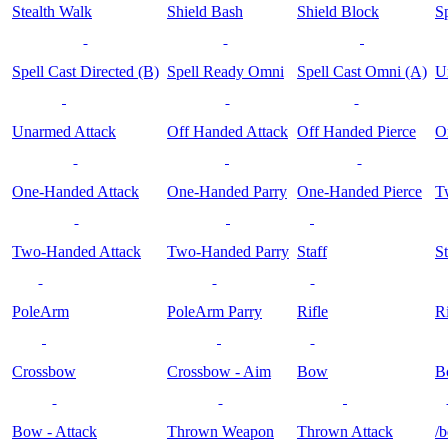
Stealth Walk
Shield Bash
Shield Block
Sp
Spell Cast Directed (B)
Spell Ready Omni
Spell Cast Omni (A)
U
Unarmed Attack
Off Handed Attack
Off Handed Pierce
O
One-Handed Attack
One-Handed Parry
One-Handed Pierce
T
Two-Handed Attack
Two-Handed Parry
Staff
St
PoleArm
PoleArm Parry
Rifle
Ri
Crossbow
Crossbow - Aim
Bow
B
Bow - Attack
Thrown Weapon
Thrown Attack
/