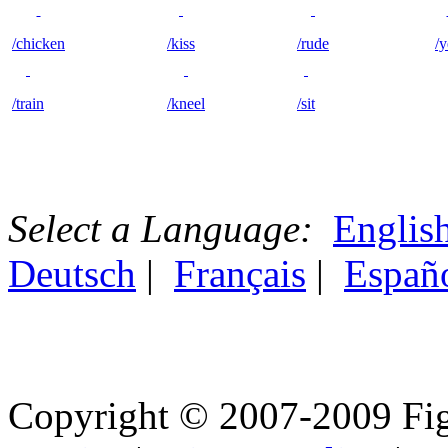
/chicken
/kiss
/rude
/y
/train
/kneel
/sit
Select a Language:
Englis
Deutsch
|
Français
|
Españ
Copyright © 2007-2009 Fig